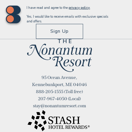
(opens in new window)
I have read and agree to the
privacy policy
.
Yes, I would like to receive emails with exclusive specials
and offers.
Sign Up
Logo
95 Ocean Avenue,
Nonantum
Kennebunkport, ME 04046
888-205-1555
(Toll free)
Resort
207-967-4050
(Local)
stay@nonantumresort.com