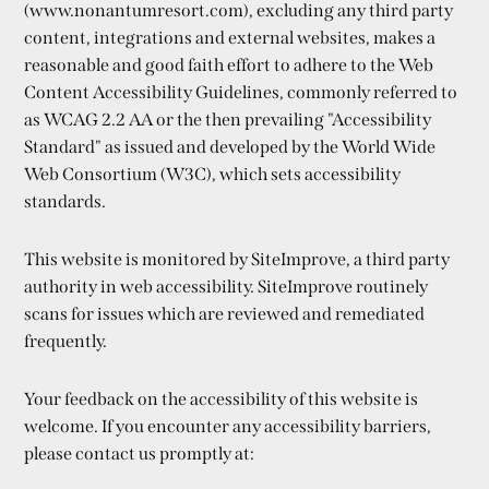
(www.nonantumresort.com), excluding any third party
content, integrations and external websites, makes a
reasonable and good faith effort to adhere to the Web
Content Accessibility Guidelines, commonly referred to
as WCAG 2.2 AA or the then prevailing "Accessibility
Standard" as issued and developed by the World Wide
Web Consortium (W3C), which sets accessibility
standards.
This website is monitored by SiteImprove, a third party
authority in web accessibility. SiteImprove routinely
scans for issues which are reviewed and remediated
frequently.
Your feedback on the accessibility of this website is
welcome. If you encounter any accessibility barriers,
please contact us promptly at: