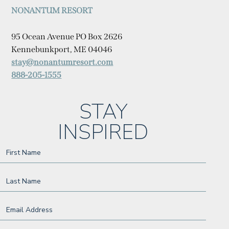
NONANTUM RESORT
95 Ocean Avenue PO Box 2626
Kennebunkport, ME 04046
stay@nonantumresort.com
888-205-1555
(opens in new window)
(opens in new window)
(opens in new window)
(opens in new window)
(opens in new window)
(opens in new window)
(opens in new window)
STAY
INSPIRED
Hidden
First Name
Field
Last Name
Email Address