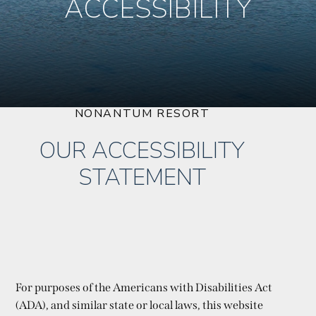
ACCESSIBILITY
NONANTUM RESORT
OUR ACCESSIBILITY
STATEMENT
For purposes of the Americans with Disabilities Act
(ADA), and similar state or local laws, this website