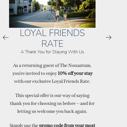
LOYAL FRIENDS
RATE
A Thank You for Staying With Us
ACT
As a returning guest of The Nonantum,
you’re invited to enjoy
10% off your stay
Thank you
with our exclusive Loyal Friends Rate.
off weekda
This special offer is our way of saying
thank you for choosing us before — and for
letting us welcome you back again.
Simply use the
promo code from your most