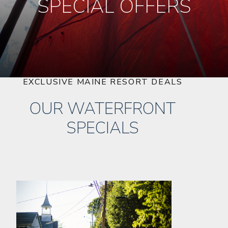
SPECIAL OFFERS
EXCLUSIVE MAINE RESORT DEALS
OUR WATERFRONT
SPECIALS