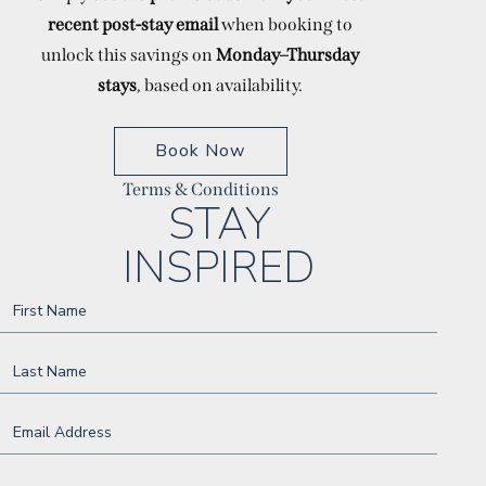
recent post-stay email
when booking to
unlock this savings on
Monday–Thursday
stays
, based on availability.
(opens In New Window)
Book Now
Terms & Conditions
(opens in new window)
(opens in new window)
(opens in new window)
(opens in new window)
(opens in new window)
(opens in new window)
(opens in new window)
STAY
INSPIRED
Hidden
First Name
Field
Last Name
Email Address