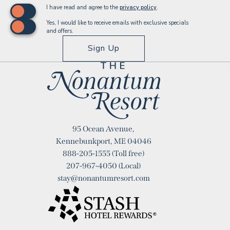
(opens in new window)
I have read and agree to the
privacy policy
.
Yes, I would like to receive emails with exclusive specials
and offers.
Sign Up
Logo
95 Ocean Avenue,
Nonantum
Kennebunkport, ME 04046
888-205-1555
(Toll free)
Resort
207-967-4050
(Local)
stay@nonantumresort.com